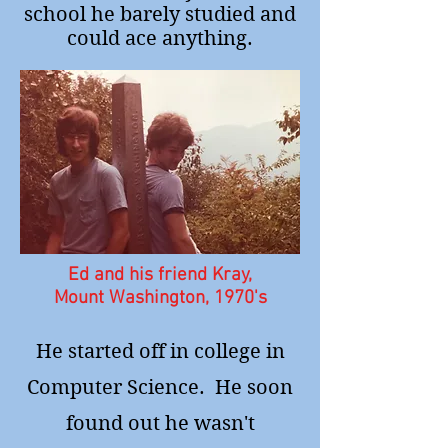
school he barely studied and
could ace anything.
Ed and his friend Kray,
Mount Washington, 1970's
He started off in college in
Computer Science. He soon
found out he wasn't