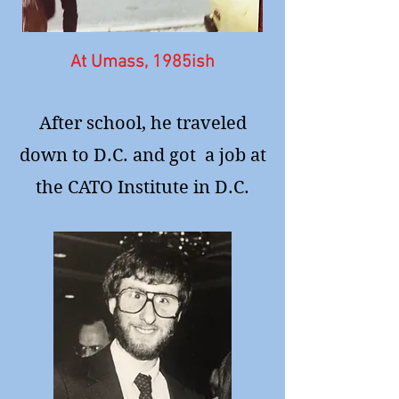
At Umass, 1985ish
After school, he traveled
down to D.C. and got a job at
the CATO Institute in D.C.