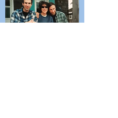
Ocean Beach, 2002