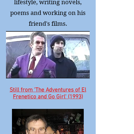
lifestyle, writing novels,
poems and working on his
friend's films.
Still from 'The Adventures of El
Frenetico and Go Girl' (1993)