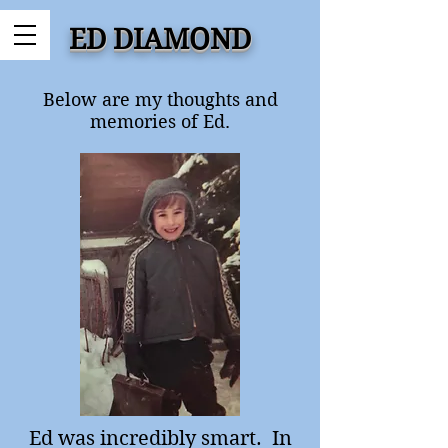
ED DIAMOND
Below are my thoughts and
memories of Ed.
Ed was incredibly smart. In