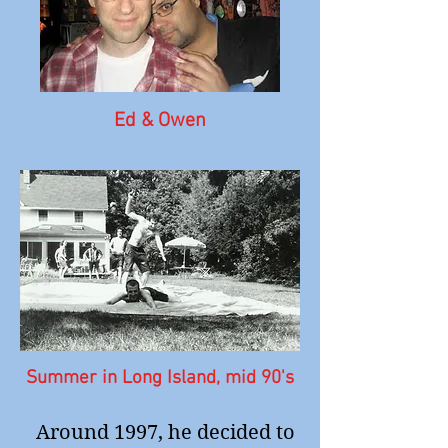
Ed & Owen
Summer in Long Island, mid 90's
Around 1997, he decided to