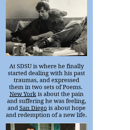
At SDSU is where he finally
started dealing with his past
traumas, and expressed
them in two sets of Poems.
New York
is about the pain
and suffering he was feeling,
and
San Diego
is about hope
and redemption of a new life.