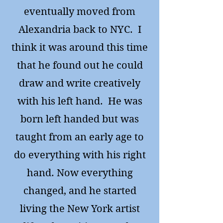
eventually moved from
Alexandria back to NYC. I
think it was around this time
that he found out he could
draw and write creatively
with his left hand. He was
born left handed but was
taught from an early age to
do everything with his right
hand. Now everything
changed, and he started
living the New York artist