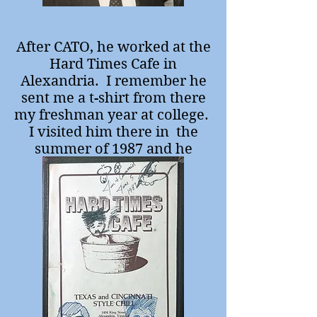
After CATO, he worked at the
Hard Times Cafe in
Alexandria. I remember he
sent me a t-shirt from there
my freshman year at college.
I visited him there in the
summer of 1987 and he
seemed really happy.