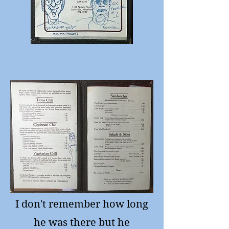
I don't remember how long
he was there but he