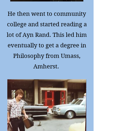
He then went to community
college and started reading a
lot of Ayn Rand. This led him
eventually to get a degree in
Philosophy from Umass,
Amherst.