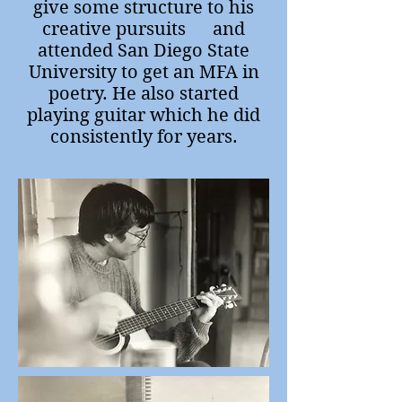
give some structure to his
creative pursuits and
attended San Diego State
University to get an MFA in
poetry. He also started
playing guitar which he did
consistently for years.