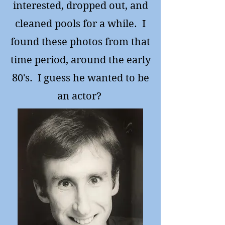
interested, dropped out, and
cleaned pools for a while. I
found these photos from that
time period, around the early
80's. I guess he wanted to be
an actor?