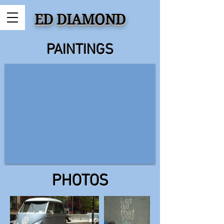
ED DIAMOND
PAINTINGS
PHOTOS