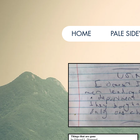
HOME
PALE SID