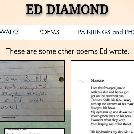
ED DIAMOND
EWALKS
POEMS
PAINTINGS and P
These are some other poems Ed wrote.