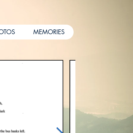
HOTOS
MEMORIES